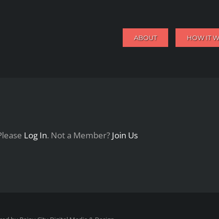
ABOUT
HOW IT 
 Please
Log In
. Not a Member?
Join Us