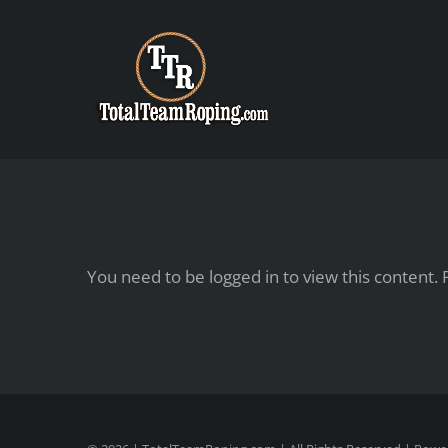
Skip
to
content
You need to be logged in to view this content.