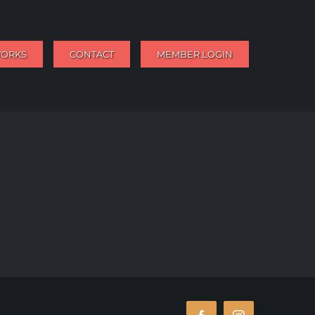
WORKS
CONTACT
MEMBER LOGIN