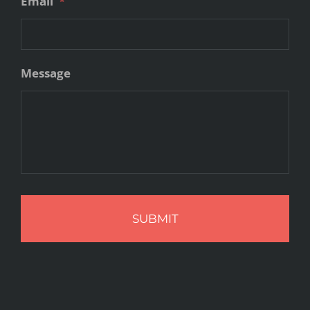
Email
*
Message