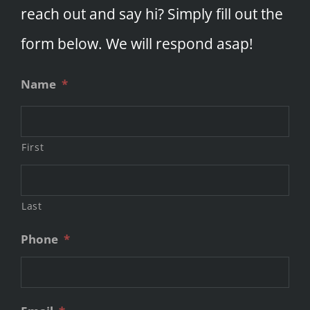
reach out and say hi? Simply fill out the
form below. We will respond asap!
Name
*
First
Last
Phone
*