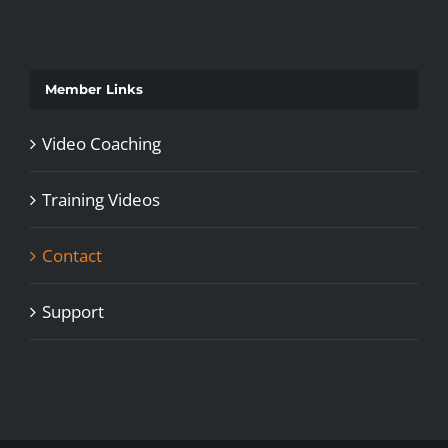
Member Links
Video Coaching
Training Videos
Contact
Support