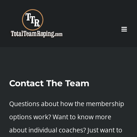
Skip
to
content
Contact The Team
Questions about how the membership
options work? Want to know more
about individual coaches? Just want to