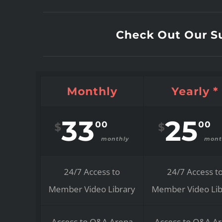
Check Out Our Su
Monthly
Yearly *
33
25
00
00
$
$
monthly
mont
24/7 Access to
24/7 Access t
Member Video Library
Member Video Lib
Access to Q&A Arena
Access to Q&A A