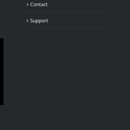
Contact
Support