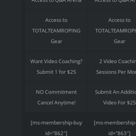
Access to
Access to
TOTALTEAMROPING
TOTALTEAMROP
Gear
Gear
Want Video Coaching?
2 Video Coachi
Submit 1 for $25
Sessions Per Mo
NO Commitment
Submit An Additi
Cancel Anytime!
Video For $25
[ms-membership-buy
[ms-membership
id=”862″]
id=”863″]