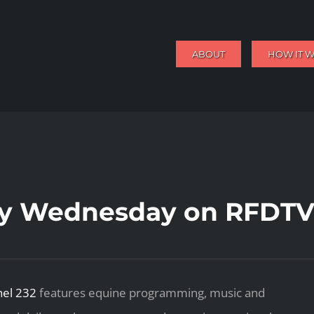
ABOUT
HOW IT 
ry Wednesday on RFDTV
el 232
features equine programming, music and