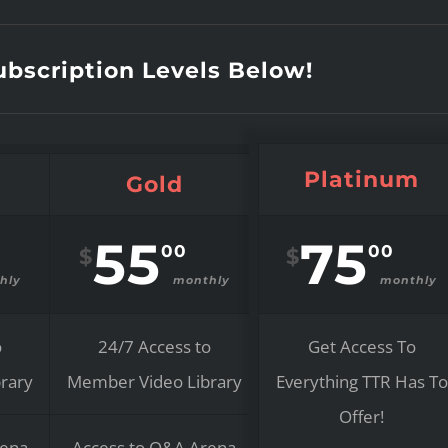
bscription Levels Below!
Platinum
Gold
55
75
00
00
$
$
hly
monthly
monthly
o
24/7 Access to
Get Access To
rary
Member Video Library
Everything TTR Has To
Offer!
rena
Access to Q&A Arena