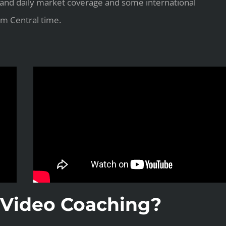
 and daily market coverage and some international
m Central time.
Video Coaching?