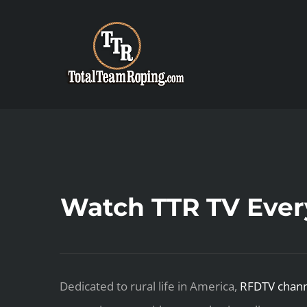
Skip
to
content
Watch TTR TV Eve
Dedicated to rural life in America,
RFDTV chann