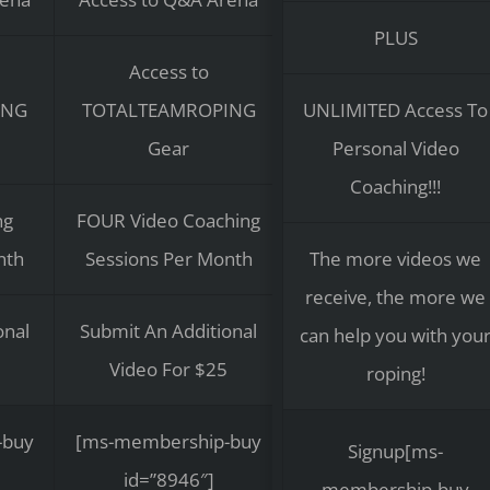
PLUS
Access to
ING
TOTALTEAMROPING
UNLIMITED Access To
Gear
Personal Video
Coaching!!!
ng
FOUR Video Coaching
nth
Sessions Per Month
The more videos we
receive, the more we
onal
Submit An Additional
can help you with you
Video For $25
roping!
-buy
[ms-membership-buy
Signup[ms-
id=”8946″]
membership-buy