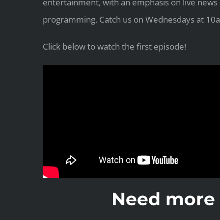
entertainment, with an emphasis on live news
programming. Catch us on Wednesdays at 10a
Click below to watch the first episode!
Need more 