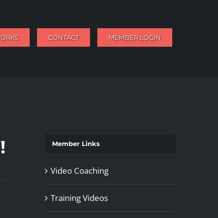
WORKS
CONTACT
MEMBER LOGIN
!
Member Links
Video Coaching
Training Videos