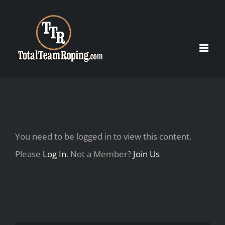
Skip
to
content
You need to be logged in to view this content.
Please
Log In
. Not a Member?
Join Us