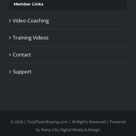
Member Links
Video Coaching
Training Videos
Contact
Support
©
2026 | TotalTeamRoping.com | All Rights Reserved | Powered
by
Rainy City Digital Media & Design