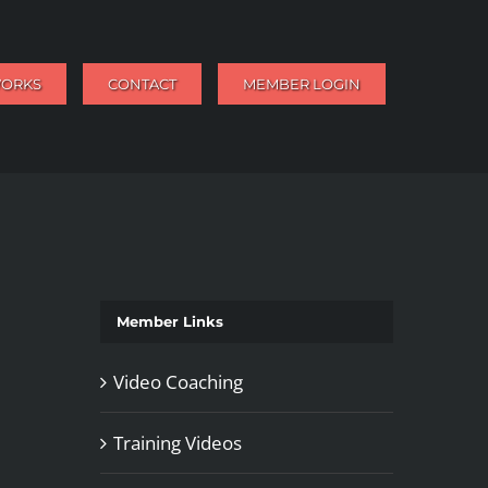
WORKS
CONTACT
MEMBER LOGIN
Member Links
Video Coaching
Training Videos