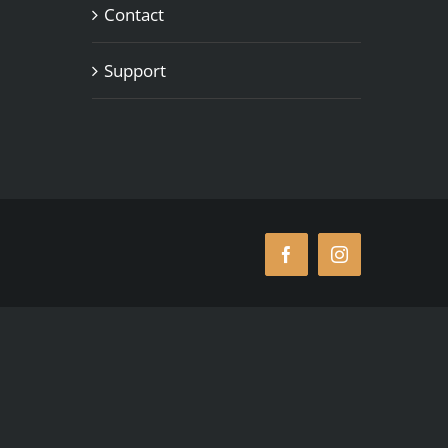
Contact
Support
Facebook
Instagram