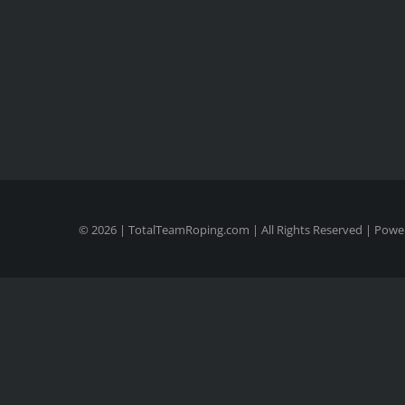
©
2026 | TotalTeamRoping.com | All Rights Reserved | Pow