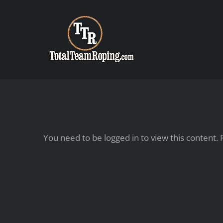
Skip
to
content
You need to be logged in to view this content.