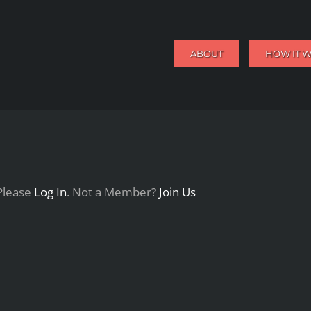
ABOUT
HOW IT 
 Please
Log In
. Not a Member?
Join Us